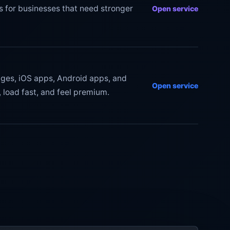
s for businesses that need stronger
Open service
ges, iOS apps, Android apps, and
Open service
 load fast, and feel premium.