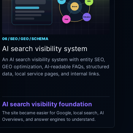
06 / SEO / GEO / SCHEMA
AI search visibility system
An AI search visibility system with entity SEO,
GEO optimization, AI-readable FAQs, structured
data, local service pages, and internal links.
AI search visibility foundation
The site became easier for Google, local search, AI
Overviews, and answer engines to understand.