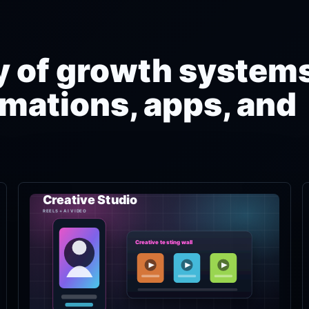
ry of growth systems
mations, apps, and