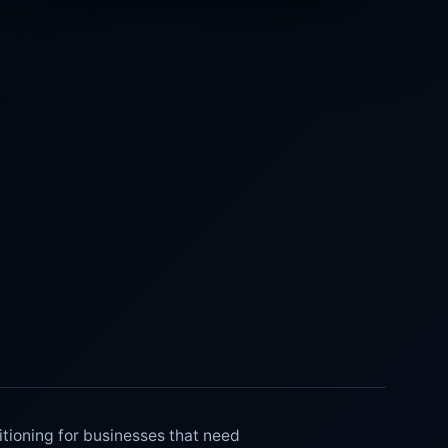
ioning for businesses that need