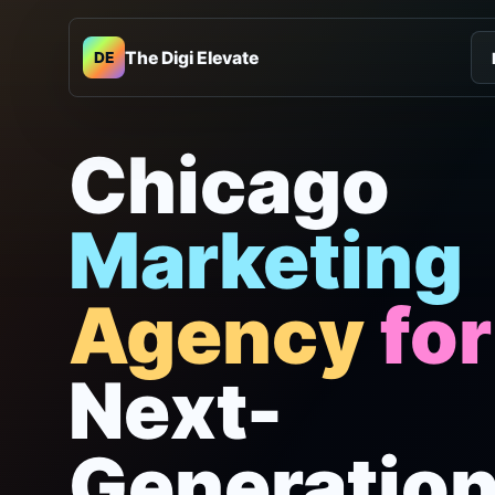
The Digi Elevate
DE
Chicago
Marketing
Agency
for
Next-
Generatio