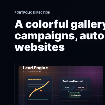
PORTFOLIO DIRECTION
A colorful galle
campaigns, auto
websites