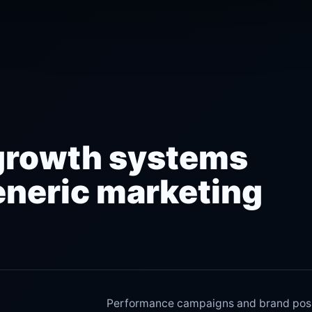
growth systems
eneric marketing
Performance campaigns and brand posit