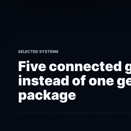
SELECTED SYSTEMS
Five connected 
instead of one g
package