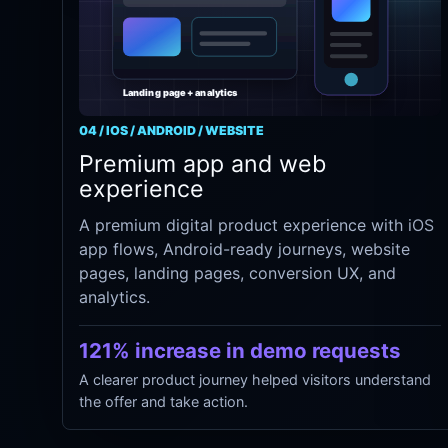
04 / IOS / ANDROID / WEBSITE
Premium app and web
experience
A premium digital product experience with iOS
app flows, Android-ready journeys, website
pages, landing pages, conversion UX, and
analytics.
121% increase in demo requests
A clearer product journey helped visitors understand
the offer and take action.