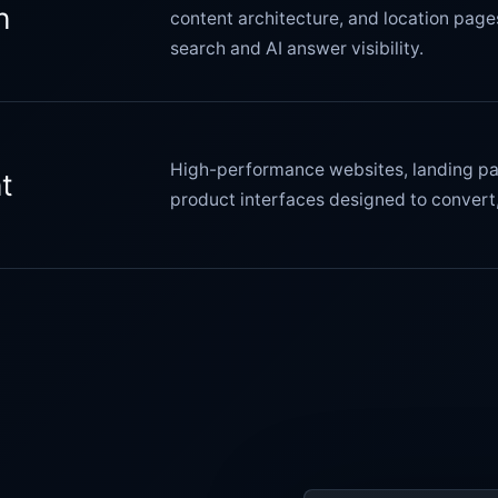
n
content architecture, and location page
search and AI answer visibility.
High-performance websites, landing pa
t
product interfaces designed to convert,