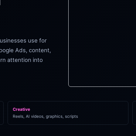
businesses use for
oogle Ads, content,
n attention into
Creative
Reels, AI videos, graphics, scripts