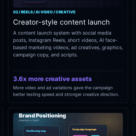
02 / REELS / AI VIDEO / CREATIVE
Creator-style content launch
A content launch system with social media
posts, Instagram Reels, short videos, AI face-
based marketing videos, ad creatives, graphics,
campaign copy, and scripts.
3.6x more creative assets
More video and ad variations gave the campaign
better testing speed and stronger creative direction.