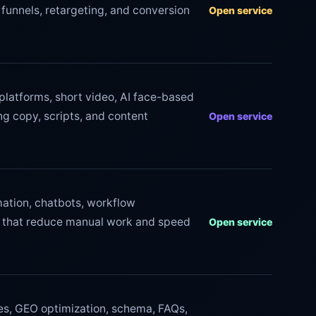
funnels, retargeting, and conversion
Open service
l platforms, short video, AI face-based
g copy, scripts, and content
Open service
tion, chatbots, workflow
s that reduce manual work and speed
Open service
ces, GEO optimization, schema, FAQs,