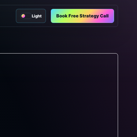
Book Free Strategy Call
Light