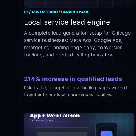
01 / ADVERTISING / LANDING PAGE
Local service lead engine
A complete lead generation setup for Chicago
service businesses: Meta Ads, Google Ads,
retargeting, landing page copy, conversion
tracking, and booked-call optimization.
214% increase in qualified leads
Paid traffic, retargeting, and landing pages worked
together to produce more serious inquiries.