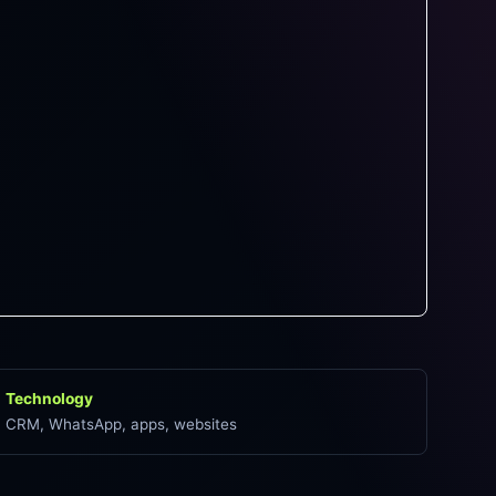
Technology
CRM, WhatsApp, apps, websites