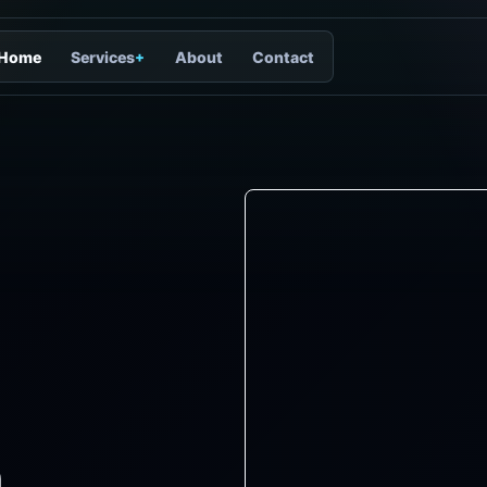
Home
Services
+
About
Contact
n