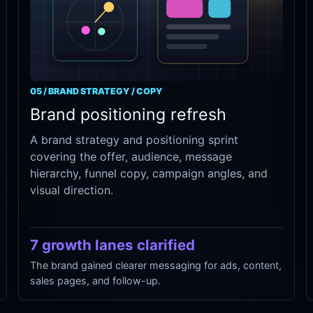
05 / BRAND STRATEGY / COPY
Brand positioning refresh
A brand strategy and positioning sprint
covering the offer, audience, message
hierarchy, funnel copy, campaign angles, and
visual direction.
7 growth lanes clarified
The brand gained clearer messaging for ads, content,
sales pages, and follow-up.