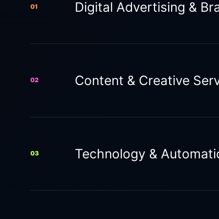
Digital Advertising & Br
01
Content & Creative Ser
02
Technology & Automati
03