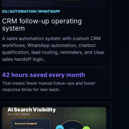
03 / AUTOMATION / WHATSAPP
CRM follow-up operating
system
A sales automation system with custom CRM
workflows, WhatsApp automation, chatbot
qualification, lead routing, reminders, and clear
sales handoff logic.
42 hours saved every month
That means fewer manual follow-ups and faster
response times for new leads.