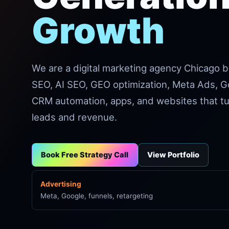
Growth
We are a digital marketing agency Chicago 
SEO, AI SEO, GEO optimization, Meta Ads, G
CRM automation, apps, and websites that tur
leads and revenue.
Book Free Strategy Call
View Portfolio
Advertising
Meta, Google, funnels, retargeting