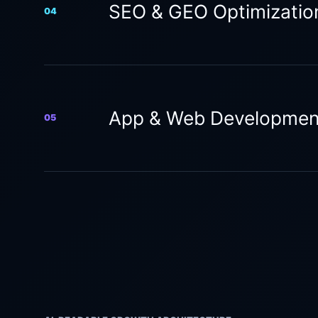
SEO & GEO Optimizatio
04
App & Web Developmen
05