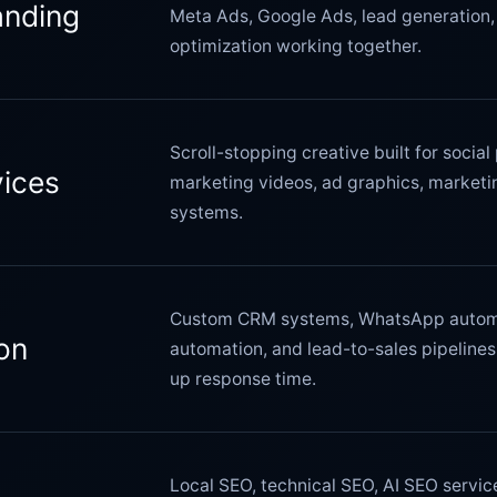
anding
Meta Ads, Google Ads, lead generation, 
optimization working together.
Scroll-stopping creative built for socia
vices
marketing videos, ad graphics, marketin
systems.
Custom CRM systems, WhatsApp automa
on
automation, and lead-to-sales pipeline
up response time.
Local SEO, technical SEO, AI SEO servi