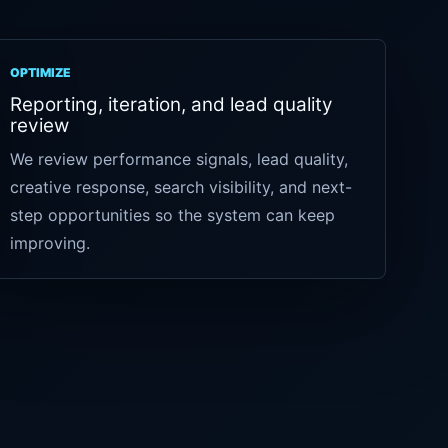
OPTIMIZE
Reporting, iteration, and lead quality
review
We review performance signals, lead quality,
creative response, search visibility, and next-
step opportunities so the system can keep
improving.