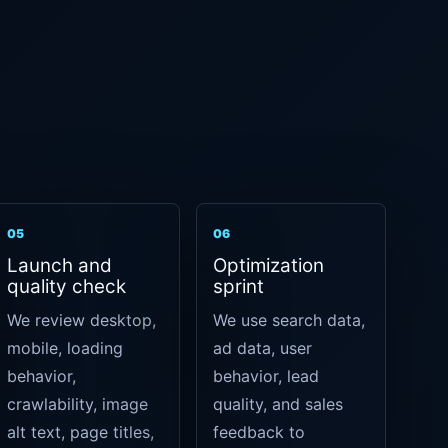
05
06
Launch and
Optimization
quality check
sprint
We review desktop,
We use search data,
mobile, loading
ad data, user
behavior,
behavior, lead
crawlability, image
quality, and sales
alt text, page titles,
feedback to