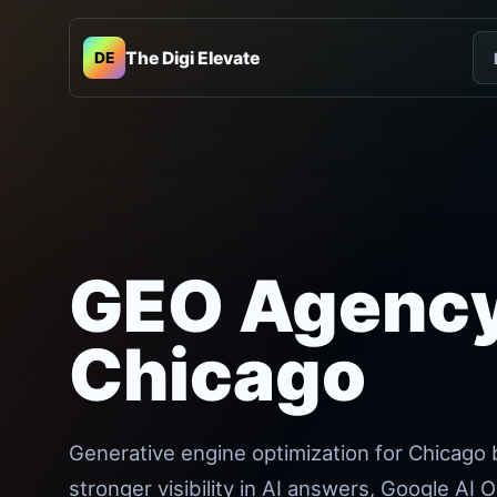
The Digi Elevate
DE
GEO
Agenc
Chicago
Generative engine optimization for Chicago
stronger visibility in AI answers, Google AI 