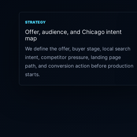
STRATEGY
Offer, audience, and Chicago intent
map
We define the offer, buyer stage, local search
intent, competitor pressure, landing page
path, and conversion action before production
starts.