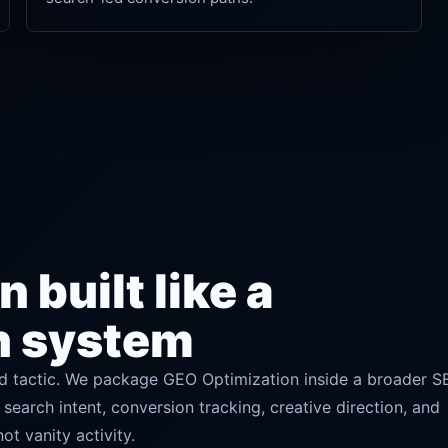
 built like a
h system
 tactic. We package GEO Optimization inside a broader S
 search intent, conversion tracking, creative direction, and
t vanity activity.