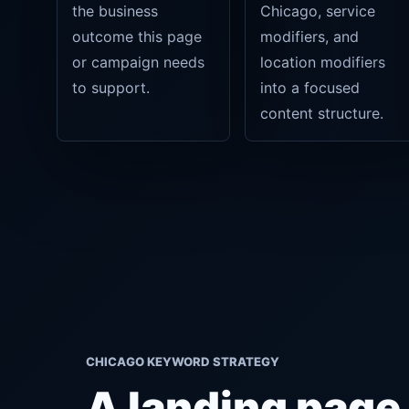
the business
Chicago, service
outcome this page
modifiers, and
or campaign needs
location modifiers
to support.
into a focused
content structure.
CHICAGO KEYWORD STRATEGY
A landing page b