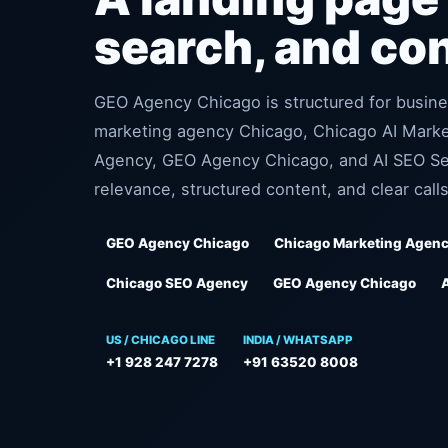
search, and co
GEO Agency Chicago is structured for busine
marketing agency Chicago, Chicago AI Mark
Agency, GEO Agency Chicago, and AI SEO Ser
relevance, structured content, and clear calls
GEO Agency Chicago
Chicago Marketing Agen
Chicago SEO Agency
GEO Agency Chicago
US / CHICAGO LINE
INDIA / WHATSAPP
+1 928 247 7278
+91 63520 8008