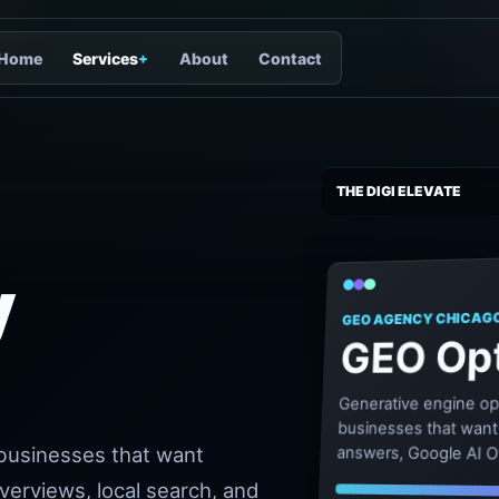
Home
Services
+
About
Contact
THE DIGI ELEVATE
y
GEO AGENCY CHICAG
GEO Opt
Generative engine op
businesses that want s
 businesses that want
answers, Google AI O
answer-led discovery
Overviews, local search, and