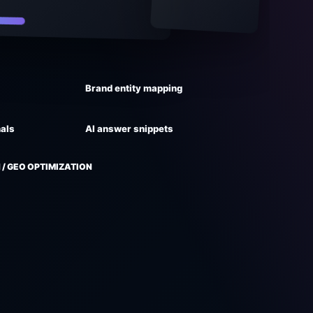
Brand entity mapping
nals
AI answer snippets
 / GEO OPTIMIZATION