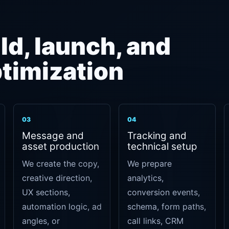
ld, launch, and
timization
03
04
Message and
Tracking and
asset production
technical setup
We create the copy,
We prepare
creative direction,
analytics,
UX sections,
conversion events,
automation logic, ad
schema, form paths,
angles, or
call links, CRM