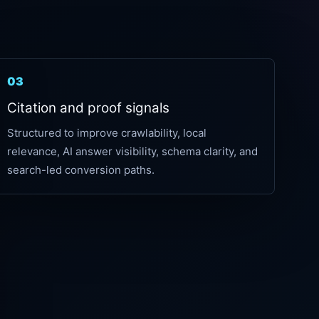
03
Citation and proof signals
Structured to improve crawlability, local
relevance, AI answer visibility, schema clarity, and
search-led conversion paths.