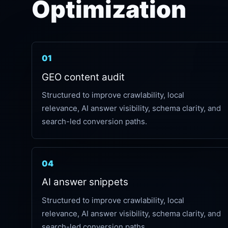
Optimization
01
GEO content audit
Structured to improve crawlability, local
relevance, AI answer visibility, schema clarity, and
search-led conversion paths.
04
AI answer snippets
Structured to improve crawlability, local
relevance, AI answer visibility, schema clarity, and
search-led conversion paths.