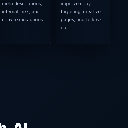
meta descriptions,
improve copy,
internal links, and
targeting, creative,
conversion actions.
pages, and follow-
up.
h, AI