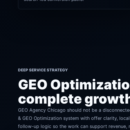
DEEP SERVICE STRATEGY
GEO Optimization
complete growt
GEO Agency Chicago should not be a disconnected
& GEO Optimization system with offer clarity, local
follow-up logic so the work can support revenue, no