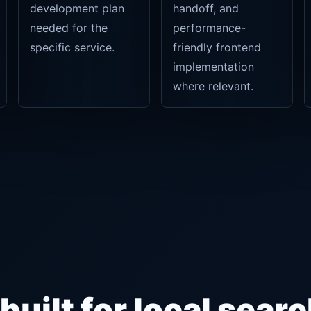
development plan
handoff, and
needed for the
performance-
specific service.
friendly frontend
implementation
where relevant.
uilt for local searc