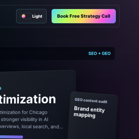
Book Free Strategy Call
Light
SEO + GEO
O
imization
GEO content audit
Brand entity
timization for Chicago
mapping
tronger visibility in AI
verviews, local search, and
.