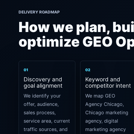
DELIVERY ROADMAP
How we plan, bui
optimize GEO Op
01
02
Discovery and
Keyword and
goal alignment
competitor intent
We identify your
We map GEO
offer, audience,
Agency Chicago,
sales process,
Chicago marketing
service area, current
agency, digital
traffic sources, and
marketing agency