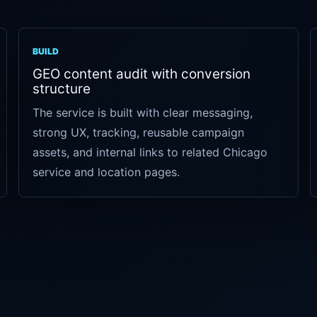
BUILD
GEO content audit with conversion
structure
The service is built with clear messaging,
strong UX, tracking, reusable campaign
assets, and internal links to related Chicago
service and location pages.