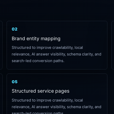
02
Brand entity mapping
Structured to improve crawlability, local
relevance, AI answer visibility, schema clarity, and
search-led conversion paths.
05
Structured service pages
Structured to improve crawlability, local
relevance, AI answer visibility, schema clarity, and
search-led conversion paths.