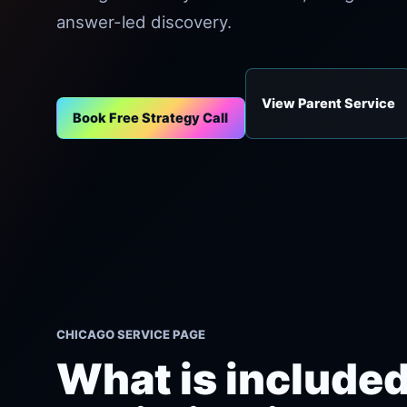
answer-led discovery.
View Parent Service
Book Free Strategy Call
CHICAGO SERVICE PAGE
What is included