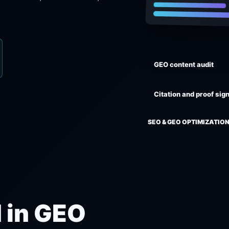
GEO content audit
Citation and proof sig
SEO & GEO OPTIMIZATION
 in GEO