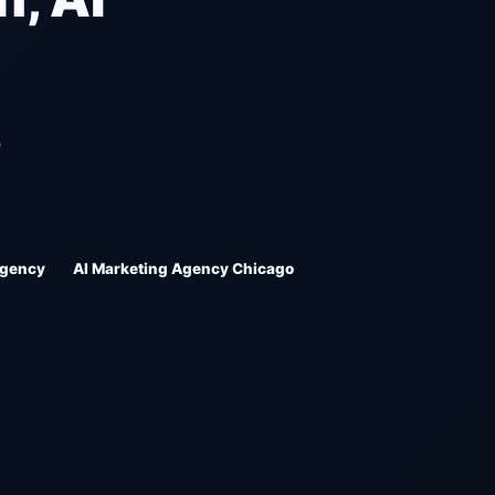
O
Agency
AI Marketing Agency Chicago