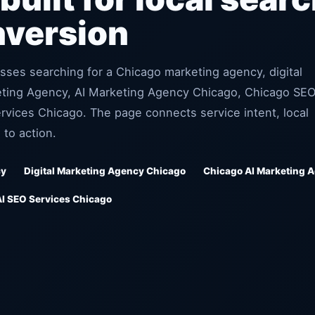
nversion
sses searching for a Chicago marketing agency, digital
eting Agency, AI Marketing Agency Chicago, Chicago SE
vices Chicago. The page connects service intent, local
 to action.
cy
Digital Marketing Agency Chicago
Chicago AI Marketing 
AI SEO Services Chicago