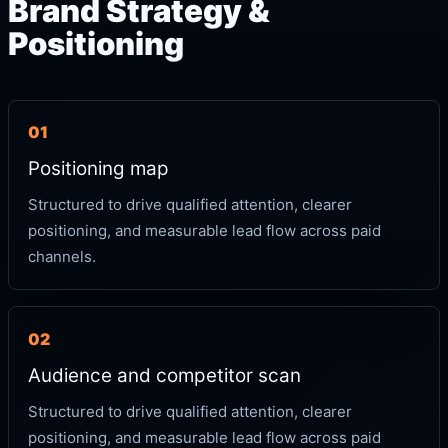
Brand Strategy &
Positioning
01
Positioning map
Structured to drive qualified attention, clearer
positioning, and measurable lead flow across paid
channels.
02
Audience and competitor scan
Structured to drive qualified attention, clearer
positioning, and measurable lead flow across paid