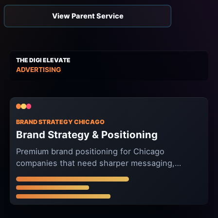
View Parent Service
THE DIGI ELEVATE
ADVERTISING
BRAND STRATEGY CHICAGO
Brand Strategy & Positioning
Premium brand positioning for Chicago
companies that need sharper messaging,
clearer differentiation, and campaign-ready
creative direction.