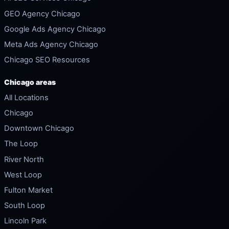
GEO Agency Chicago
Google Ads Agency Chicago
Meta Ads Agency Chicago
Chicago SEO Resources
Chicago areas
All Locations
Chicago
Downtown Chicago
The Loop
River North
West Loop
Fulton Market
South Loop
Lincoln Park