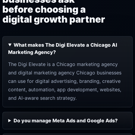
before choosing a
digital growth partner
What makes The Digi Elevate a Chicago AI
Marketing Agency?
The Digi Elevate is a Chicago marketing agency
and digital marketing agency Chicago businesses
can use for digital advertising, branding, creative
content, automation, app development, websites,
and AI-aware search strategy.
Do you manage Meta Ads and Google Ads?