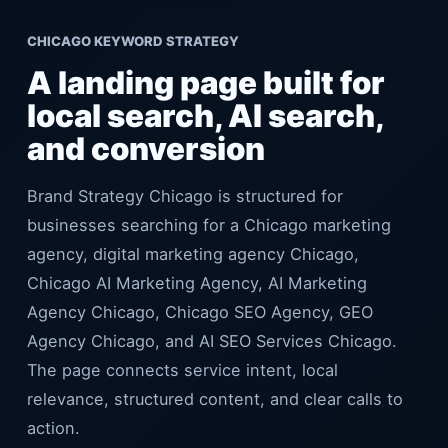
CHICAGO KEYWORD STRATEGY
A landing page built for
local search, AI search,
and conversion
Brand Strategy Chicago is structured for
businesses searching for a Chicago marketing
agency, digital marketing agency Chicago,
Chicago AI Marketing Agency, AI Marketing
Agency Chicago, Chicago SEO Agency, GEO
Agency Chicago, and AI SEO Services Chicago.
The page connects service intent, local
relevance, structured content, and clear calls to
action.