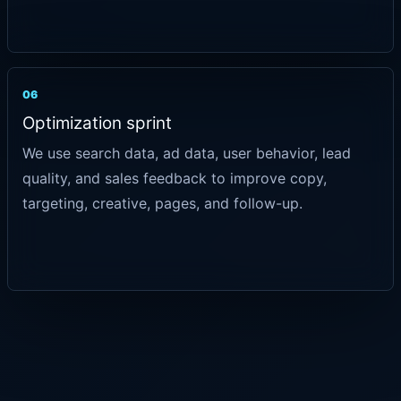
06
Optimization sprint
We use search data, ad data, user behavior, lead
quality, and sales feedback to improve copy,
targeting, creative, pages, and follow-up.