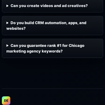
Can you create videos and ad creatives?
Do you build CRM automation, apps, and
websites?
Can you guarantee rank #1 for Chicago
marketing agency keywords?
DE