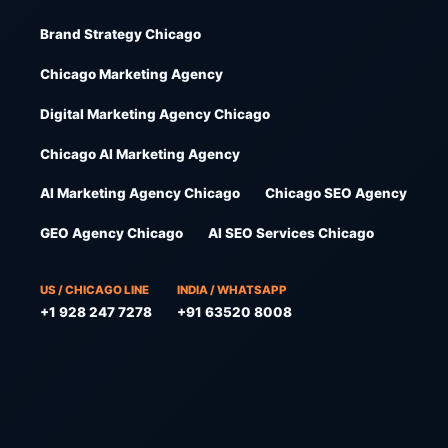
Brand Strategy Chicago
Chicago Marketing Agency
Digital Marketing Agency Chicago
Chicago AI Marketing Agency
AI Marketing Agency Chicago
Chicago SEO Agency
GEO Agency Chicago
AI SEO Services Chicago
US / CHICAGO LINE
INDIA / WHATSAPP
+1 928 247 7278
+91 63520 8008