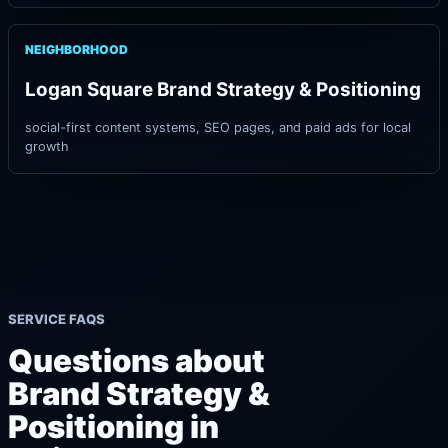
NEIGHBORHOOD
Logan Square Brand Strategy & Positioning
social-first content systems, SEO pages, and paid ads for local
growth
SERVICE FAQS
Questions about
Brand Strategy &
Positioning in