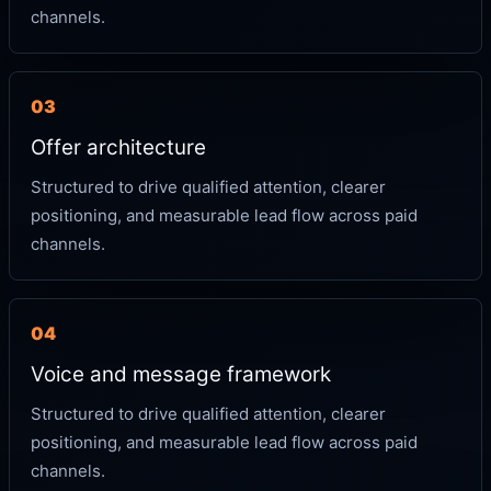
channels.
03
Offer architecture
Structured to drive qualified attention, clearer
positioning, and measurable lead flow across paid
channels.
04
Voice and message framework
Structured to drive qualified attention, clearer
positioning, and measurable lead flow across paid
channels.