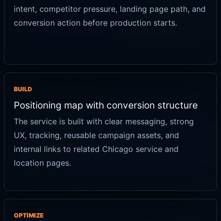
intent, competitor pressure, landing page path, and
conversion action before production starts.
BUILD
Positioning map with conversion structure
The service is built with clear messaging, strong
UX, tracking, reusable campaign assets, and
internal links to related Chicago service and
location pages.
OPTIMIZE