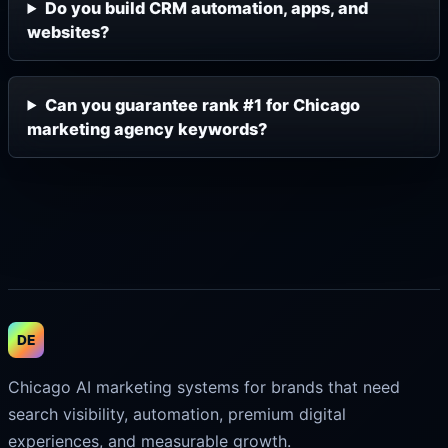
Do you build CRM automation, apps, and
websites?
Can you guarantee rank #1 for Chicago
marketing agency keywords?
DE
Chicago AI marketing systems for brands that need
search visibility, automation, premium digital
experiences, and measurable growth.