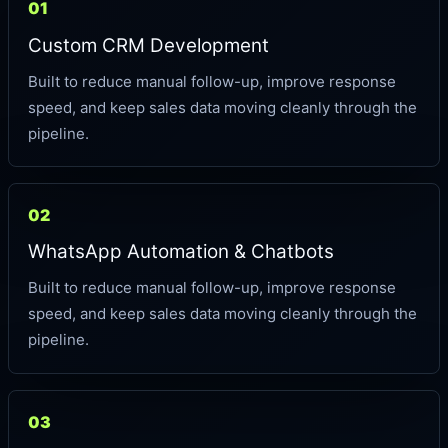
01
Custom CRM Development
Built to reduce manual follow-up, improve response
speed, and keep sales data moving cleanly through the
pipeline.
02
WhatsApp Automation & Chatbots
Built to reduce manual follow-up, improve response
speed, and keep sales data moving cleanly through the
pipeline.
03