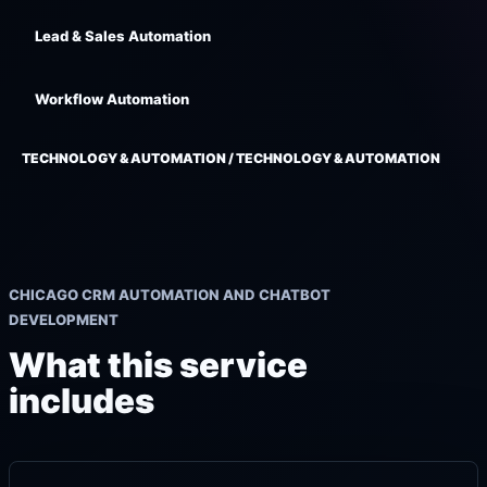
Lead & Sales Automation
Workflow Automation
TECHNOLOGY & AUTOMATION / TECHNOLOGY & AUTOMATION
CHICAGO CRM AUTOMATION AND CHATBOT
DEVELOPMENT
What this service
includes