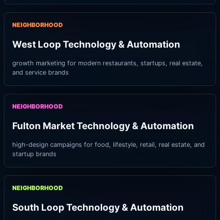
NEIGHBORHOOD
West Loop Technology & Automation
growth marketing for modern restaurants, startups, real estate,
and service brands
NEIGHBORHOOD
Fulton Market Technology & Automation
high-design campaigns for food, lifestyle, retail, real estate, and
startup brands
NEIGHBORHOOD
South Loop Technology & Automation