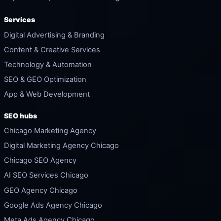
Services
Digital Advertising & Branding
Content & Creative Services
Technology & Automation
SEO & GEO Optimization
App & Web Development
SEO hubs
Chicago Marketing Agency
Digital Marketing Agency Chicago
Chicago SEO Agency
AI SEO Services Chicago
GEO Agency Chicago
Google Ads Agency Chicago
Meta Ads Agency Chicago