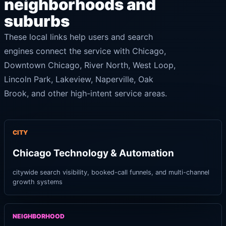
neighborhoods and
suburbs
These local links help users and search
engines connect the service with Chicago,
Downtown Chicago, River North, West Loop,
Lincoln Park, Lakeview, Naperville, Oak
Brook, and other high-intent service areas.
CITY
Chicago Technology & Automation
citywide search visibility, booked-call funnels, and multi-channel
growth systems
NEIGHBORHOOD