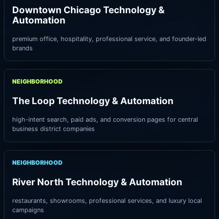
Downtown Chicago Technology &
Automation
premium office, hospitality, professional service, and founder-led
brands
NEIGHBORHOOD
The Loop Technology & Automation
high-intent search, paid ads, and conversion pages for central
business district companies
NEIGHBORHOOD
River North Technology & Automation
restaurants, showrooms, professional services, and luxury local
campaigns