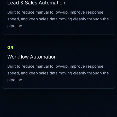
Lead & Sales Automation
Built to reduce manual follow-up, improve response
speed, and keep sales data moving cleanly through the
pipeline.
04
Workflow Automation
Built to reduce manual follow-up, improve response
speed, and keep sales data moving cleanly through the
pipeline.