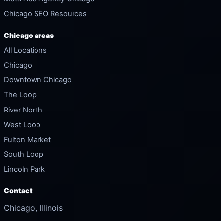
Chicago SEO Resources
Chicago areas
All Locations
Chicago
Downtown Chicago
The Loop
River North
West Loop
Fulton Market
South Loop
Lincoln Park
Contact
Chicago, Illinois