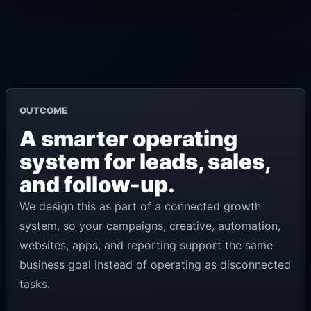
OUTCOME
A smarter operating
system for leads, sales,
and follow-up.
We design this as part of a connected growth
system, so your campaigns, creative, automation,
websites, apps, and reporting support the same
business goal instead of operating as disconnected
tasks.