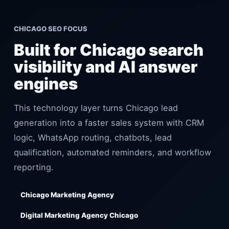
CHICAGO SEO FOCUS
Built for Chicago search
visibility and AI answer
engines
This technology layer turns Chicago lead
generation into a faster sales system with CRM
logic, WhatsApp routing, chatbots, lead
qualification, automated reminders, and workflow
reporting.
Chicago Marketing Agency
Digital Marketing Agency Chicago