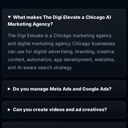
What makes The Digi Elevate a Chicago AI
Marketing Agency?
The Digi Elevate is a Chicago marketing agency
and digital marketing agency Chicago businesses
can use for digital advertising, branding, creative
content, automation, app development, websites,
and AI-aware search strategy.
Do you manage Meta Ads and Google Ads?
Can you create videos and ad creatives?