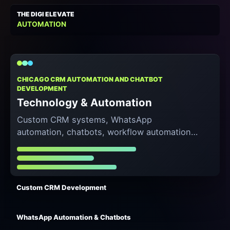
THE DIGI ELEVATE
AUTOMATION
CHICAGO CRM AUTOMATION AND CHATBOT
DEVELOPMENT
Technology & Automation
Custom CRM systems, WhatsApp
automation, chatbots, workflow automation,
and lead-to-sales pipelines that reduce
manual work and speed up response time.
Custom CRM Development
WhatsApp Automation & Chatbots