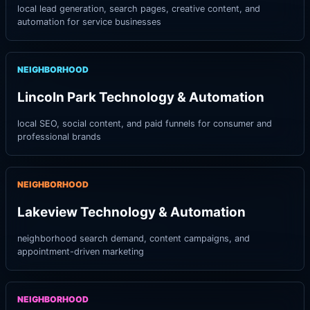
local lead generation, search pages, creative content, and
automation for service businesses
NEIGHBORHOOD
Lincoln Park Technology & Automation
local SEO, social content, and paid funnels for consumer and
professional brands
NEIGHBORHOOD
Lakeview Technology & Automation
neighborhood search demand, content campaigns, and
appointment-driven marketing
NEIGHBORHOOD