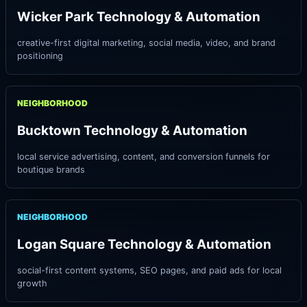
Wicker Park Technology & Automation
creative-first digital marketing, social media, video, and brand
positioning
NEIGHBORHOOD
Bucktown Technology & Automation
local service advertising, content, and conversion funnels for
boutique brands
NEIGHBORHOOD
Logan Square Technology & Automation
social-first content systems, SEO pages, and paid ads for local
growth