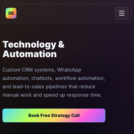
DE
Open
Technology
&
Automation
Custom CRM systems, WhatsApp
automation, chatbots, workflow automation,
and lead-to-sales pipelines that reduce
manual work and speed up response time.
Book Free Strategy Call