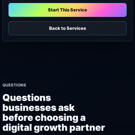
Start This Service
Back to Services
QUESTIONS
Questions
businesses ask
before choosing a
digital growth partner