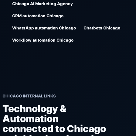
Chicago AI Marketing Agency
CRM automation Chicago
WhatsApp automation Chicago
Chatbots Chicago
Workflow automation Chicago
CHICAGO INTERNAL LINKS
Technology &
Automation
connected to Chicago