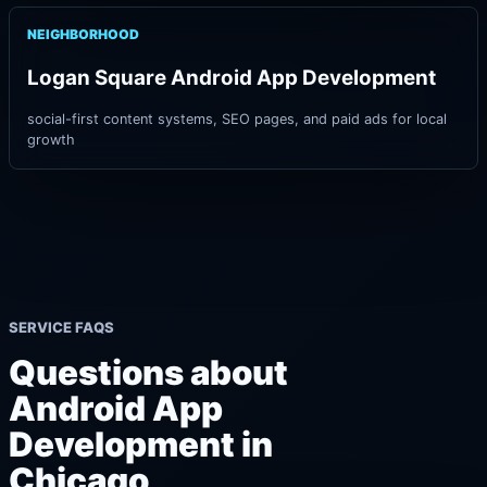
NEIGHBORHOOD
Logan Square Android App Development
social-first content systems, SEO pages, and paid ads for local
growth
SERVICE FAQS
Questions about
Android App
Development in
Chicago