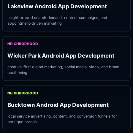
Lakeview Android App Development
neighborhood search demand, content campaigns, and
appointment-driven marketing
NEIGHBORHOOD
Wicker Park Android App Development
creative-first digital marketing, social media, video, and brand
positioning
NEIGHBORHOOD
Bucktown Android App Development
local service advertising, content, and conversion funnels for
boutique brands