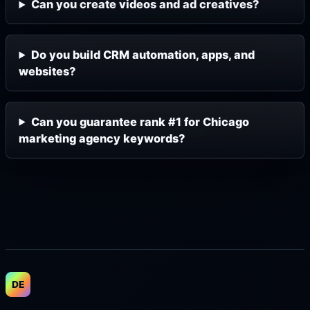
Can you create videos and ad creatives?
Do you build CRM automation, apps, and
websites?
Can you guarantee rank #1 for Chicago
marketing agency keywords?
DE