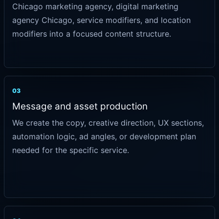
Chicago marketing agency, digital marketing
agency Chicago, service modifiers, and location
modifiers into a focused content structure.
03
Message and asset production
We create the copy, creative direction, UX sections,
automation logic, ad angles, or development plan
needed for the specific service.