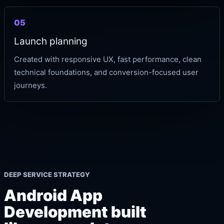
05
Launch planning
Created with responsive UX, fast performance, clean
technical foundations, and conversion-focused user
journeys.
DEEP SERVICE STRATEGY
Android App
Development built