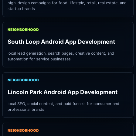
high-design campaigns for food, lifestyle, retail, real estate, and
startup brands
NEIGHBORHOOD
South Loop Android App Development
local lead generation, search pages, creative content, and
automation for service businesses
NEIGHBORHOOD
Lincoln Park Android App Development
local SEO, social content, and paid funnels for consumer and
professional brands
NEIGHBORHOOD