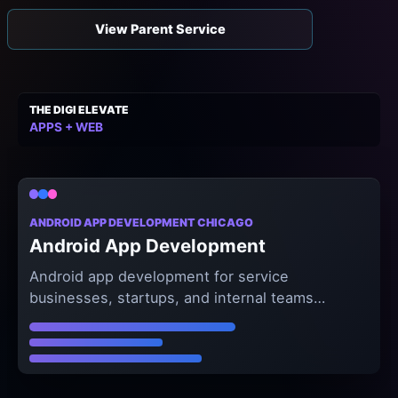
View Parent Service
THE DIGI ELEVATE
APPS + WEB
ANDROID APP DEVELOPMENT CHICAGO
Android App Development
Android app development for service
businesses, startups, and internal teams
that need premium mobile workflows and
reliable product delivery.