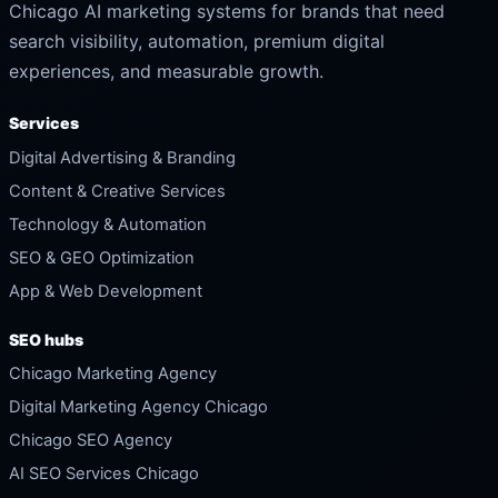
Chicago AI marketing systems for brands that need
search visibility, automation, premium digital
experiences, and measurable growth.
Services
Digital Advertising & Branding
Content & Creative Services
Technology & Automation
SEO & GEO Optimization
App & Web Development
SEO hubs
Chicago Marketing Agency
Digital Marketing Agency Chicago
Chicago SEO Agency
AI SEO Services Chicago