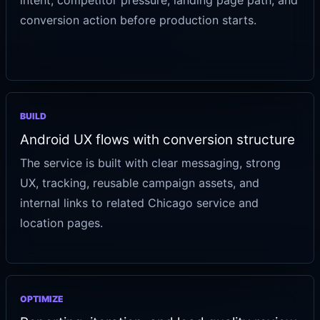
intent, competitor pressure, landing page path, and
conversion action before production starts.
BUILD
Android UX flows with conversion structure
The service is built with clear messaging, strong
UX, tracking, reusable campaign assets, and
internal links to related Chicago service and
location pages.
OPTIMIZE