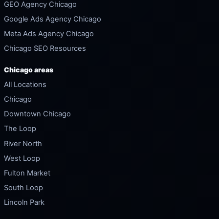
GEO Agency Chicago
Google Ads Agency Chicago
Meta Ads Agency Chicago
Chicago SEO Resources
Chicago areas
All Locations
Chicago
Downtown Chicago
The Loop
River North
West Loop
Fulton Market
South Loop
Lincoln Park