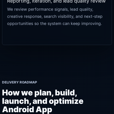
Reporting, iteration, and lead quality review
We review performance signals, lead quality,
creative response, search visibility, and next-step
opportunities so the system can keep improving.
DELIVERY ROADMAP
How we plan, build,
launch, and optimize
Android App