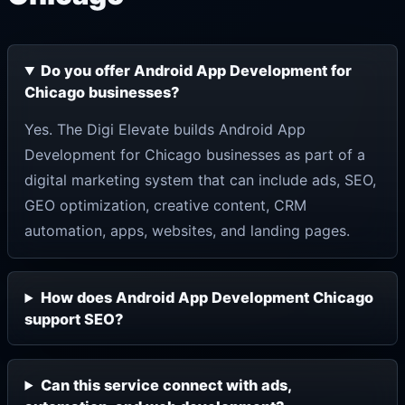
Do you offer Android App Development for
Chicago businesses?
Yes. The Digi Elevate builds Android App
Development for Chicago businesses as part of a
digital marketing system that can include ads, SEO,
GEO optimization, creative content, CRM
automation, apps, websites, and landing pages.
How does Android App Development Chicago
support SEO?
Can this service connect with ads,