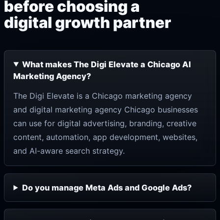
before choosing a
digital growth partner
What makes The Digi Elevate a Chicago AI
Marketing Agency?
The Digi Elevate is a Chicago marketing agency
and digital marketing agency Chicago businesses
can use for digital advertising, branding, creative
content, automation, app development, websites,
and AI-aware search strategy.
Do you manage Meta Ads and Google Ads?