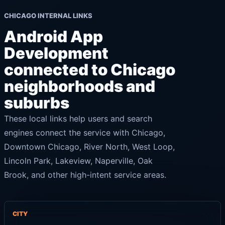
CHICAGO INTERNAL LINKS
Android App
Development
connected to Chicago
neighborhoods and
suburbs
These local links help users and search
engines connect the service with Chicago,
Downtown Chicago, River North, West Loop,
Lincoln Park, Lakeview, Naperville, Oak
Brook, and other high-intent service areas.
CITY