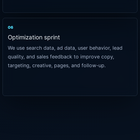
06
Optimization sprint
We use search data, ad data, user behavior, lead
quality, and sales feedback to improve copy,
targeting, creative, pages, and follow-up.