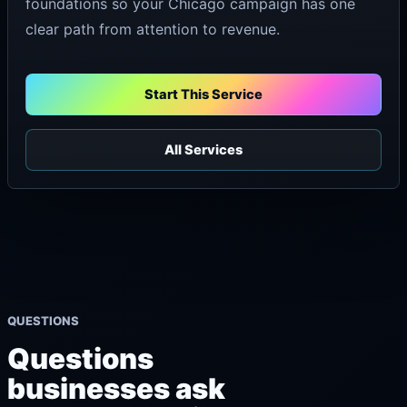
foundations so your Chicago campaign has one
clear path from attention to revenue.
Start This Service
All Services
QUESTIONS
Questions
businesses ask