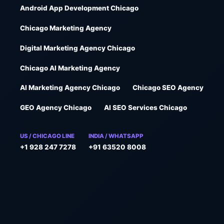
Android App Development Chicago
Chicago Marketing Agency
Digital Marketing Agency Chicago
Chicago AI Marketing Agency
AI Marketing Agency Chicago
Chicago SEO Agency
GEO Agency Chicago
AI SEO Services Chicago
US / CHICAGO LINE
INDIA / WHATSAPP
+1 928 247 7278
+91 63520 8008