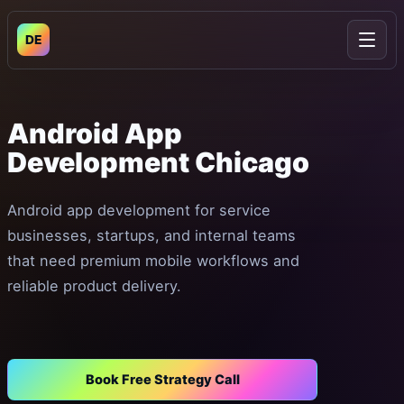
DE
Open
Android
App
Development
Chicago
Android app development for service
businesses, startups, and internal teams
that need premium mobile workflows and
reliable product delivery.
Book Free Strategy Call