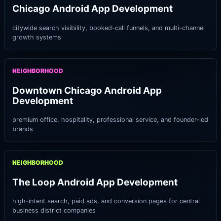
Chicago Android App Development
citywide search visibility, booked-call funnels, and multi-channel
growth systems
NEIGHBORHOOD
Downtown Chicago Android App
Development
premium office, hospitality, professional service, and founder-led
brands
NEIGHBORHOOD
The Loop Android App Development
high-intent search, paid ads, and conversion pages for central
business district companies