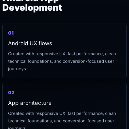
Development
01
Android UX flows
Created with responsive UX, fast performance, clean
technical foundations, and conversion-focused user
journeys.
02
App architecture
Created with responsive UX, fast performance, clean
technical foundations, and conversion-focused user
journeys.