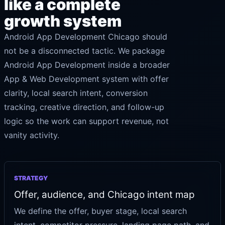
like a complete
growth system
Android App Development Chicago should
not be a disconnected tactic. We package
Android App Development inside a broader
App & Web Development system with offer
clarity, local search intent, conversion
tracking, creative direction, and follow-up
logic so the work can support revenue, not
vanity activity.
STRATEGY
Offer, audience, and Chicago intent map
We define the offer, buyer stage, local search