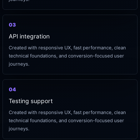
03
API integration
Created with responsive UX, fast performance, clean
technical foundations, and conversion-focused user
journeys.
04
Testing support
Created with responsive UX, fast performance, clean
technical foundations, and conversion-focused user
journeys.