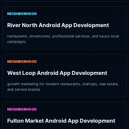
NEIGHBORHOOD
River North Android App Development
restaurants, showrooms, professional services, and luxury local
campaigns
NEIGHBORHOOD
West Loop Android App Development
growth marketing for modern restaurants, startups, real estate,
and service brands
NEIGHBORHOOD
Fulton Market Android App Development