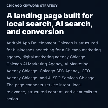
CHICAGO KEYWORD STRATEGY
A landing page built for
local search, AI search,
and conversion
Android App Development Chicago is structured
for businesses searching for a Chicago marketing
agency, digital marketing agency Chicago,
Chicago AI Marketing Agency, AI Marketing
Agency Chicago, Chicago SEO Agency, GEO
Agency Chicago, and AI SEO Services Chicago.
The page connects service intent, local
relevance, structured content, and clear calls to
action.