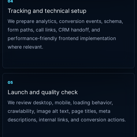
04
Tracking and technical setup
We prepare analytics, conversion events, schema,
form paths, call links, CRM handoff, and
performance-friendly frontend implementation
where relevant.
05
Launch and quality check
We review desktop, mobile, loading behavior,
crawlability, image alt text, page titles, meta
descriptions, internal links, and conversion actions.