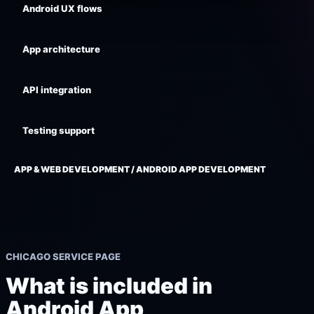
Android UX flows
App architecture
API integration
Testing support
APP & WEB DEVELOPMENT / ANDROID APP DEVELOPMENT
CHICAGO SERVICE PAGE
What is included in
Android App