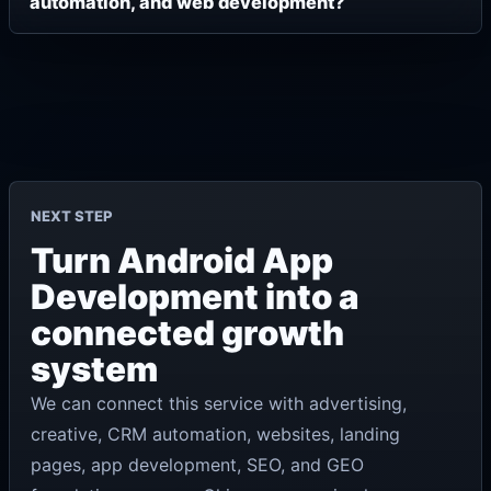
automation, and web development?
NEXT STEP
Turn Android App
Development into a
connected growth
system
We can connect this service with advertising,
creative, CRM automation, websites, landing
pages, app development, SEO, and GEO