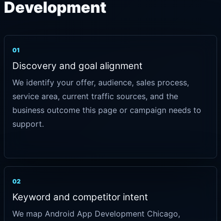
Development
01
Discovery and goal alignment
We identify your offer, audience, sales process,
service area, current traffic sources, and the
business outcome this page or campaign needs to
support.
02
Keyword and competitor intent
We map Android App Development Chicago,