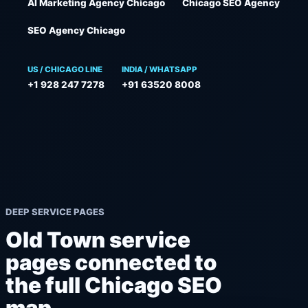
AI Marketing Agency Chicago
Chicago SEO Agency
SEO Agency Chicago
US / CHICAGO LINE
INDIA / WHATSAPP
+1 928 247 7278
+91 63520 8008
DEEP SERVICE PAGES
Old Town service
pages connected to
the full Chicago SEO