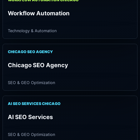
Workflow Automation
Technology & Automation
CHICAGO SEO AGENCY
Chicago SEO Agency
SEO & GEO Optimization
AI SEO SERVICES CHICAGO
AI SEO Services
SEO & GEO Optimization