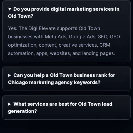
Do you provide digital marketing services in
Old Town?
Yes. The Digi Elevate supports Old Town
businesses with Meta Ads, Google Ads, SEO, GEO
optimization, content, creative services, CRM
automation, apps, websites, and landing pages.
Can you help a Old Town business rank for
Chicago marketing agency keywords?
What services are best for Old Town lead
generation?