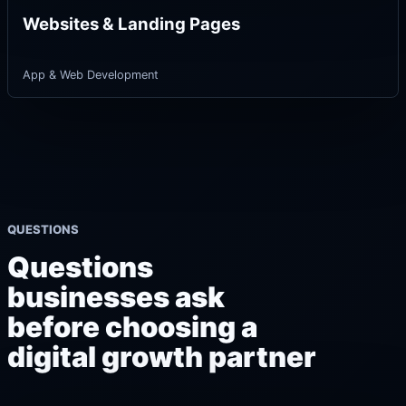
Websites & Landing Pages
App & Web Development
QUESTIONS
Questions
businesses ask
before choosing a
digital growth partner