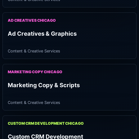
AD CREATIVES CHICAGO
Ad Creatives & Graphics
Content & Creative Services
MARKETING COPY CHICAGO
Marketing Copy & Scripts
Content & Creative Services
CUSTOM CRM DEVELOPMENT CHICAGO
Custom CRM Development