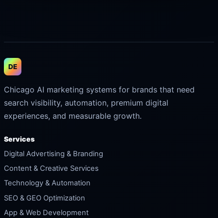
DE
Chicago AI marketing systems for brands that need
search visibility, automation, premium digital
experiences, and measurable growth.
Services
Digital Advertising & Branding
Content & Creative Services
Technology & Automation
SEO & GEO Optimization
App & Web Development