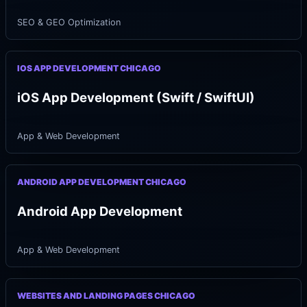
SEO & GEO Optimization
IOS APP DEVELOPMENT CHICAGO
iOS App Development (Swift / SwiftUI)
App & Web Development
ANDROID APP DEVELOPMENT CHICAGO
Android App Development
App & Web Development
WEBSITES AND LANDING PAGES CHICAGO