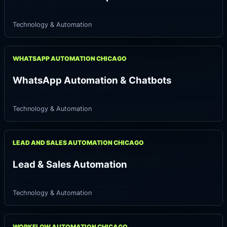
Technology & Automation
WHATSAPP AUTOMATION CHICAGO
WhatsApp Automation & Chatbots
Technology & Automation
LEAD AND SALES AUTOMATION CHICAGO
Lead & Sales Automation
Technology & Automation
WORKFLOW AUTOMATION CHICAGO