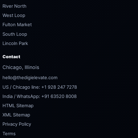
River North
West Loop
Fulton Market
South Loop
Lincoln Park
Contact
Chicago, Illinois
hello@thedigielevate.com
US / Chicago line: +1 928 247 7278
India / WhatsApp: +91 63520 8008
HTML Sitemap
XML Sitemap
Privacy Policy
Terms