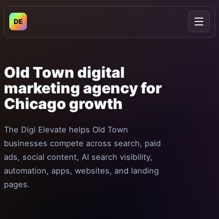
DE
Open
Old
Town
digital
marketing
agency
for
Chicago
growth
The Digi Elevate helps Old Town
businesses compete across search, paid
ads, social content, AI search visibility,
automation, apps, websites, and landing
pages.