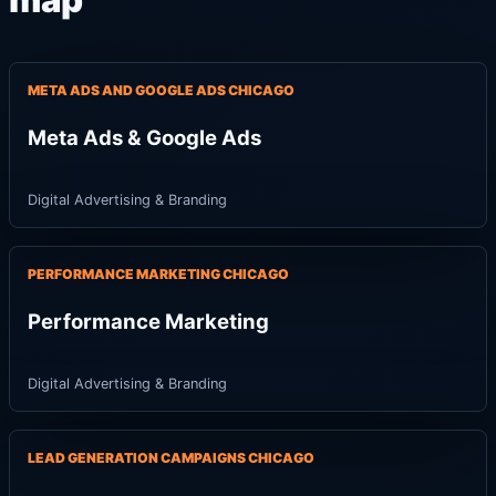
map
META ADS AND GOOGLE ADS CHICAGO
Meta Ads & Google Ads
Digital Advertising & Branding
PERFORMANCE MARKETING CHICAGO
Performance Marketing
Digital Advertising & Branding
LEAD GENERATION CAMPAIGNS CHICAGO