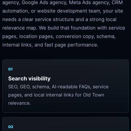
agency, Google Ads agency, Meta Ads agency, CRM
automation, or website development team, your site
needs a clear service structure and a strong local
relevance map. We build that foundation with service
pages, location pages, conversion copy, schema,
internal links, and fast page performance.
01
Search visibility
SEO, GEO, schema, AI-readable FAQs, service
pages, and local internal links for Old Town
relevance.
02