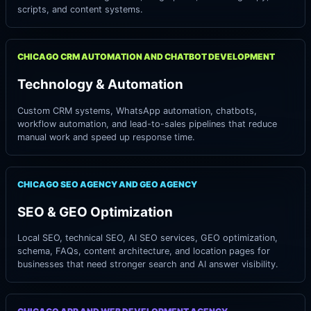
scripts, and content systems.
CHICAGO CRM AUTOMATION AND CHATBOT DEVELOPMENT
Technology & Automation
Custom CRM systems, WhatsApp automation, chatbots,
workflow automation, and lead-to-sales pipelines that reduce
manual work and speed up response time.
CHICAGO SEO AGENCY AND GEO AGENCY
SEO & GEO Optimization
Local SEO, technical SEO, AI SEO services, GEO optimization,
schema, FAQs, content architecture, and location pages for
businesses that need stronger search and AI answer visibility.