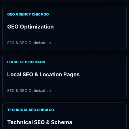
GEO AGENCY CHICAGO
GEO Optimization
SEO & GEO Optimization
LOCAL SEO CHICAGO
Local SEO & Location Pages
SEO & GEO Optimization
TECHNICAL SEO CHICAGO
Technical SEO & Schema