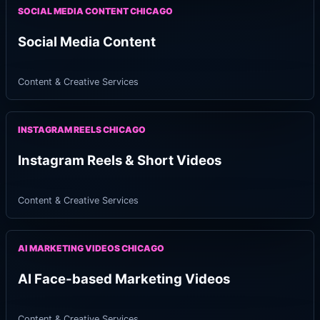
SOCIAL MEDIA CONTENT CHICAGO
Social Media Content
Content & Creative Services
INSTAGRAM REELS CHICAGO
Instagram Reels & Short Videos
Content & Creative Services
AI MARKETING VIDEOS CHICAGO
AI Face-based Marketing Videos
Content & Creative Services