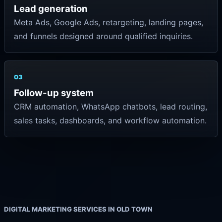
Lead generation
Meta Ads, Google Ads, retargeting, landing pages,
and funnels designed around qualified inquiries.
03
Follow-up system
CRM automation, WhatsApp chatbots, lead routing,
sales tasks, dashboards, and workflow automation.
DIGITAL MARKETING SERVICES IN OLD TOWN