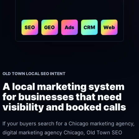
CRM
Web
GEO
SEO
Ads
OLD TOWN LOCAL SEO INTENT
A local marketing system
for businesses that need
visibility and booked calls
If your buyers search for a Chicago marketing agency,
digital marketing agency Chicago, Old Town SEO