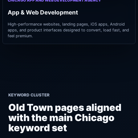
CHICAGO APP AND WEB DEVELOPMENT AGENCY
App & Web Development
High-performance websites, landing pages, iOS apps, Android
apps, and product interfaces designed to convert, load fast, and
feel premium.
KEYWORD CLUSTER
Old Town pages aligned
with the main Chicago
keyword set