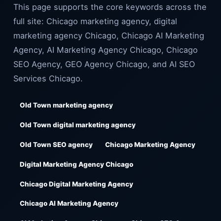
This page supports the core keywords across the
full site: Chicago marketing agency, digital
marketing agency Chicago, Chicago AI Marketing
Agency, AI Marketing Agency Chicago, Chicago
SEO Agency, GEO Agency Chicago, and AI SEO
Services Chicago.
Old Town marketing agency
Old Town digital marketing agency
Old Town SEO agency
Chicago Marketing Agency
Digital Marketing Agency Chicago
Chicago Digital Marketing Agency
Chicago AI Marketing Agency