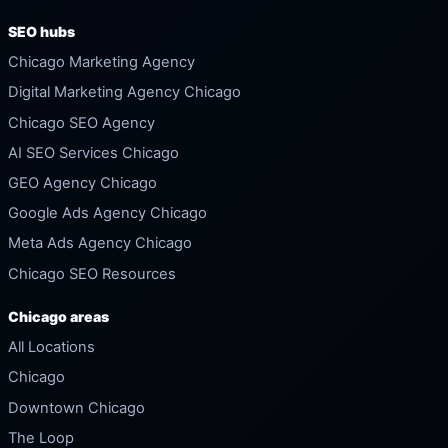
SEO hubs
Chicago Marketing Agency
Digital Marketing Agency Chicago
Chicago SEO Agency
AI SEO Services Chicago
GEO Agency Chicago
Google Ads Agency Chicago
Meta Ads Agency Chicago
Chicago SEO Resources
Chicago areas
All Locations
Chicago
Downtown Chicago
The Loop