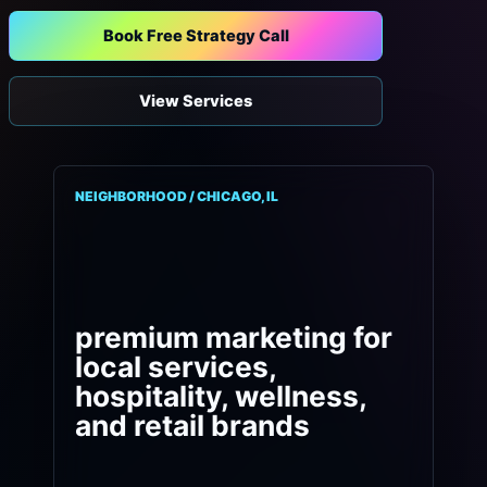
Book Free Strategy Call
View Services
NEIGHBORHOOD / CHICAGO, IL
premium marketing for
local services,
hospitality, wellness,
and retail brands