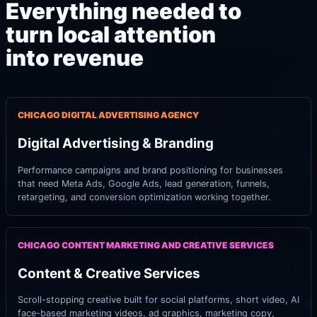
Everything needed to
turn local attention
into revenue
CHICAGO DIGITAL ADVERTISING AGENCY
Digital Advertising & Branding
Performance campaigns and brand positioning for businesses
that need Meta Ads, Google Ads, lead generation, funnels,
retargeting, and conversion optimization working together.
CHICAGO CONTENT MARKETING AND CREATIVE SERVICES
Content & Creative Services
Scroll-stopping creative built for social platforms, short video, AI
face-based marketing videos, ad graphics, marketing copy,