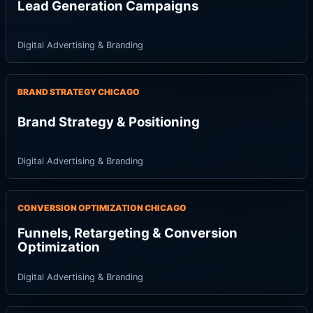
Lead Generation Campaigns
Digital Advertising & Branding
BRAND STRATEGY CHICAGO
Brand Strategy & Positioning
Digital Advertising & Branding
CONVERSION OPTIMIZATION CHICAGO
Funnels, Retargeting & Conversion
Optimization
Digital Advertising & Branding