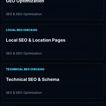
GEO Optimization
SEO & GEO Optimization
LOCAL SEO CHICAGO
Local SEO & Location Pages
SEO & GEO Optimization
TECHNICAL SEO CHICAGO
Technical SEO & Schema
SEO & GEO Optimization