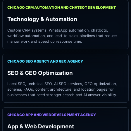
CHICAGO CRM AUTOMATION AND CHATBOT DEVELOPMENT
Technology & Automation
Custom CRM systems, WhatsApp automation, chatbots,
workflow automation, and lead-to-sales pipelines that reduce
manual work and speed up response time.
CHICAGO SEO AGENCY AND GEO AGENCY
SEO & GEO Optimization
Local SEO, technical SEO, AI SEO services, GEO optimization,
schema, FAQs, content architecture, and location pages for
businesses that need stronger search and AI answer visibility.
CHICAGO APP AND WEB DEVELOPMENT AGENCY
App & Web Development