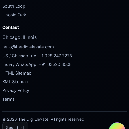
South Loop
Lincoln Park
Contact
Chicago, Illinois
hello@thedigielevate.com
US / Chicago line: +1 928 247 7278
India / WhatsApp: +91 63520 8008
HTML Sitemap
XML Sitemap
Privacy Policy
Terms
© 2026 The Digi Elevate. All rights reserved.
Sound off