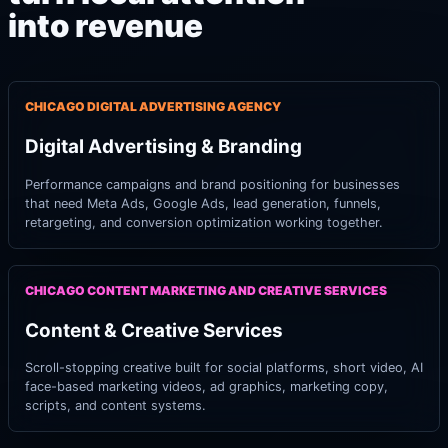
into revenue
CHICAGO DIGITAL ADVERTISING AGENCY
Digital Advertising & Branding
Performance campaigns and brand positioning for businesses
that need Meta Ads, Google Ads, lead generation, funnels,
retargeting, and conversion optimization working together.
CHICAGO CONTENT MARKETING AND CREATIVE SERVICES
Content & Creative Services
Scroll-stopping creative built for social platforms, short video, AI
face-based marketing videos, ad graphics, marketing copy,
scripts, and content systems.