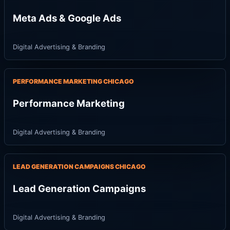
Meta Ads & Google Ads
Digital Advertising & Branding
PERFORMANCE MARKETING CHICAGO
Performance Marketing
Digital Advertising & Branding
LEAD GENERATION CAMPAIGNS CHICAGO
Lead Generation Campaigns
Digital Advertising & Branding