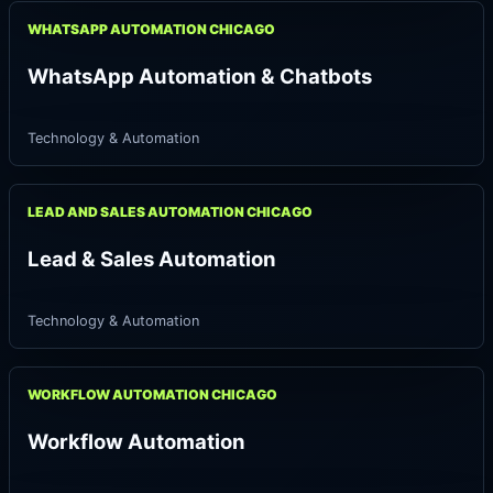
WHATSAPP AUTOMATION CHICAGO
WhatsApp Automation & Chatbots
Technology & Automation
LEAD AND SALES AUTOMATION CHICAGO
Lead & Sales Automation
Technology & Automation
WORKFLOW AUTOMATION CHICAGO
Workflow Automation