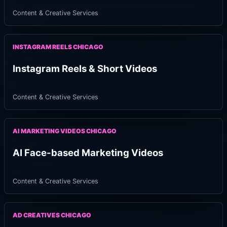
Content & Creative Services
INSTAGRAM REELS CHICAGO
Instagram Reels & Short Videos
Content & Creative Services
AI MARKETING VIDEOS CHICAGO
AI Face-based Marketing Videos
Content & Creative Services
AD CREATIVES CHICAGO