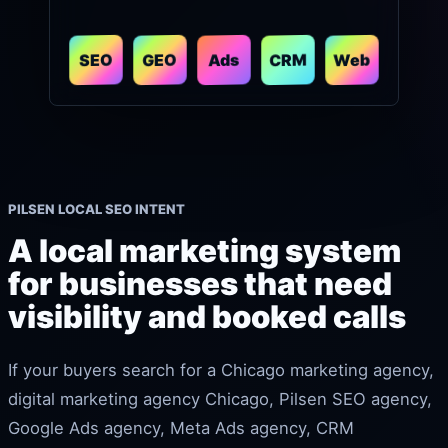
CRM
Web
GEO
SEO
Ads
PILSEN LOCAL SEO INTENT
A local marketing system
for businesses that need
visibility and booked calls
If your buyers search for a Chicago marketing agency,
digital marketing agency Chicago, Pilsen SEO agency,
Google Ads agency, Meta Ads agency, CRM