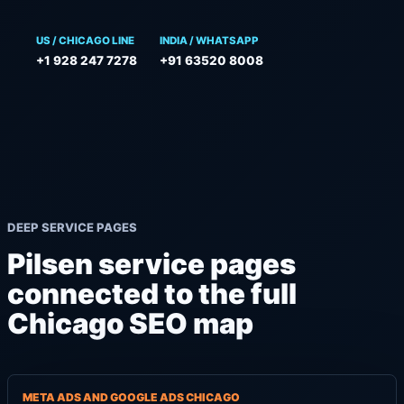
US / CHICAGO LINE
INDIA / WHATSAPP
+1 928 247 7278
+91 63520 8008
DEEP SERVICE PAGES
Pilsen service pages
connected to the full
Chicago SEO map
META ADS AND GOOGLE ADS CHICAGO