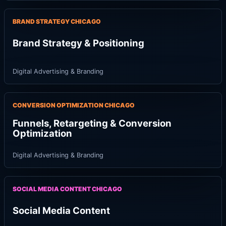
BRAND STRATEGY CHICAGO
Brand Strategy & Positioning
Digital Advertising & Branding
CONVERSION OPTIMIZATION CHICAGO
Funnels, Retargeting & Conversion
Optimization
Digital Advertising & Branding
SOCIAL MEDIA CONTENT CHICAGO
Social Media Content