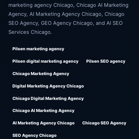
marketing agency Chicago, Chicago AI Marketing
Agency, AI Marketing Agency Chicago, Chicago
SEO Agency, GEO Agency Chicago, and AI SEO
Services Chicago.
Pilsen marketing agency
Pilsen digital marketing agency
Pilsen SEO agency
Chicago Marketing Agency
Digital Marketing Agency Chicago
Chicago Digital Marketing Agency
Chicago AI Marketing Agency
AI Marketing Agency Chicago
Chicago SEO Agency
SEO Agency Chicago