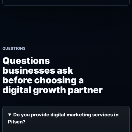
QUESTIONS
Questions
businesses ask
before choosing a
digital growth partner
Do you provide digital marketing services in
Pilsen?