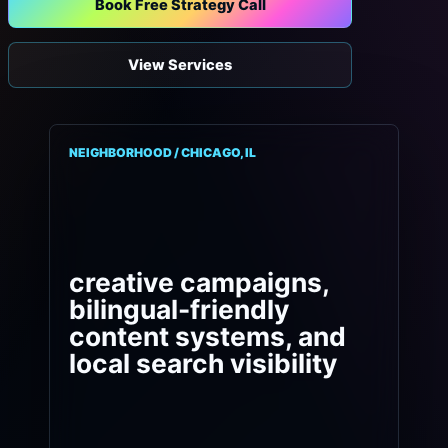
Book Free Strategy Call
View Services
NEIGHBORHOOD / CHICAGO, IL
creative campaigns,
bilingual-friendly
content systems, and
local search visibility