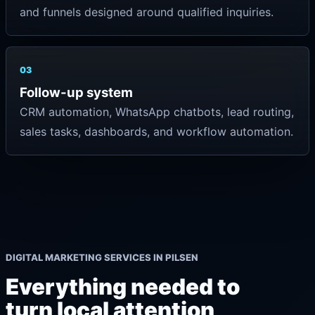
and funnels designed around qualified inquiries.
03
Follow-up system
CRM automation, WhatsApp chatbots, lead routing,
sales tasks, dashboards, and workflow automation.
DIGITAL MARKETING SERVICES IN PILSEN
Everything needed to
turn local attention