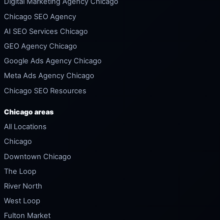
Digital Marketing Agency Chicago
Chicago SEO Agency
AI SEO Services Chicago
GEO Agency Chicago
Google Ads Agency Chicago
Meta Ads Agency Chicago
Chicago SEO Resources
Chicago areas
All Locations
Chicago
Downtown Chicago
The Loop
River North
West Loop
Fulton Market