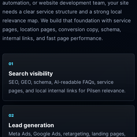
automation, or website development team, your site
needs a clear service structure and a strong local
relevance map. We build that foundation with service
pages, location pages, conversion copy, schema,
internal links, and fast page performance.
01
Search visibility
SEO, GEO, schema, AI-readable FAQs, service
pages, and local internal links for Pilsen relevance.
02
Lead generation
Meta Ads, Google Ads, retargeting, landing pages,