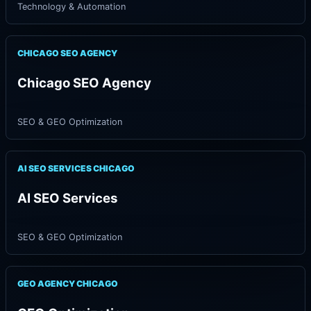
Technology & Automation
CHICAGO SEO AGENCY
Chicago SEO Agency
SEO & GEO Optimization
AI SEO SERVICES CHICAGO
AI SEO Services
SEO & GEO Optimization
GEO AGENCY CHICAGO