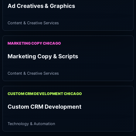
Ad Creatives & Graphics
Content & Creative Services
MARKETING COPY CHICAGO
Marketing Copy & Scripts
Content & Creative Services
CUSTOM CRM DEVELOPMENT CHICAGO
Custom CRM Development
Technology & Automation