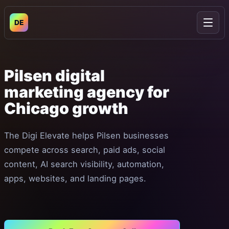
DE
Open
Pilsen
digital
marketing
agency
for
Chicago
growth
The Digi Elevate helps Pilsen businesses
compete across search, paid ads, social
content, AI search visibility, automation,
apps, websites, and landing pages.