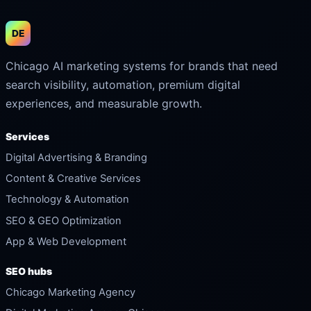
DE
Chicago AI marketing systems for brands that need
search visibility, automation, premium digital
experiences, and measurable growth.
Services
Digital Advertising & Branding
Content & Creative Services
Technology & Automation
SEO & GEO Optimization
App & Web Development
SEO hubs
Chicago Marketing Agency