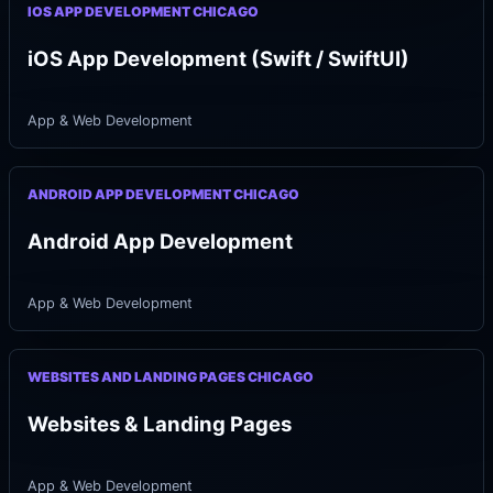
IOS APP DEVELOPMENT CHICAGO
iOS App Development (Swift / SwiftUI)
App & Web Development
ANDROID APP DEVELOPMENT CHICAGO
Android App Development
App & Web Development
WEBSITES AND LANDING PAGES CHICAGO
Websites & Landing Pages
App & Web Development