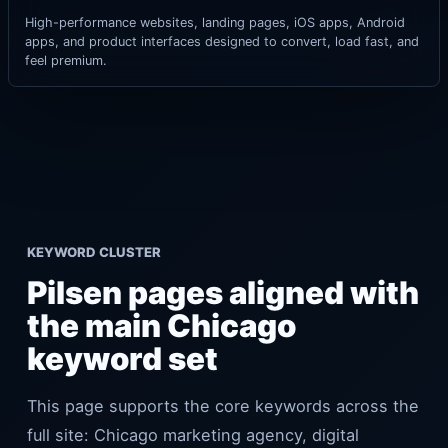
High-performance websites, landing pages, iOS apps, Android
apps, and product interfaces designed to convert, load fast, and
feel premium.
KEYWORD CLUSTER
Pilsen pages aligned with
the main Chicago
keyword set
This page supports the core keywords across the
full site: Chicago marketing agency, digital