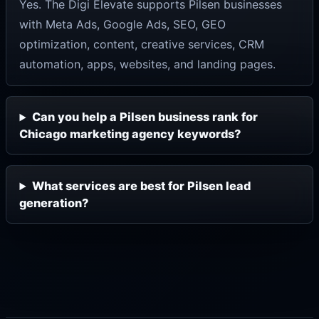
Yes. The Digi Elevate supports Pilsen businesses
with Meta Ads, Google Ads, SEO, GEO
optimization, content, creative services, CRM
automation, apps, websites, and landing pages.
Can you help a Pilsen business rank for
Chicago marketing agency keywords?
What services are best for Pilsen lead
generation?